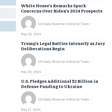
White House’s Remarks Spark
Concerns Over Biden’s 2024 Prospects
US Daily Observer Editorial Team
-
May 30, 2024
Trump’s Legal Battles Intensify as Jury
Deliberations Begin
US Daily Observer Editorial Team
-
May 29, 2024
U.S. Pledges Additional $2 Billion in
Defense Funding to Ukraine
US Daily Observer Editorial Team
-
May 21, 2024