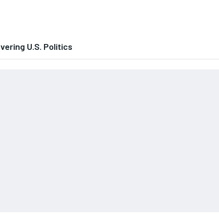
ering U.S. Politics