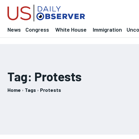
News
Congress
White House
Immigration
Uncov
Tag:
Protests
Home
Tags
Protests