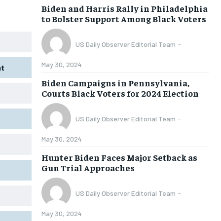
Biden and Harris Rally in Philadelphia
CONGRESS
CONGRESS
CONGRESS
CONGRESS
to Bolster Support Among Black Voters
ELECTIONS
ELECTIONS
ELECTIONS
ELECTIONS
US Daily Observer Editorial Team
-
FOREIGN AFFAIRS
FOREIGN AFFAIRS
FOREIGN AFFAIRS
FOREIGN AFFAIRS
May 30, 2024
WHITE HOUSE
WHITE HOUSE
WHITE HOUSE
WHITE HOUSE
nt
Biden Campaigns in Pennsylvania,
Courts Black Voters for 2024 Election
CULTURE NEWS
CULTURE NEWS
CULTURE NEWS
CULTURE NEWS
ANALYSIS
ANALYSIS
ANALYSIS
ANALYSIS
US Daily Observer Editorial Team
-
CIVIC ENGAGEMENT
CIVIC ENGAGEMENT
CIVIC ENGAGEMENT
CIVIC ENGAGEMENT
May 30, 2024
LEGAL
LEGAL
LEGAL
LEGAL
Hunter Biden Faces Major Setback as
Gun Trial Approaches
US Daily Observer Editorial Team
-
May 30, 2024