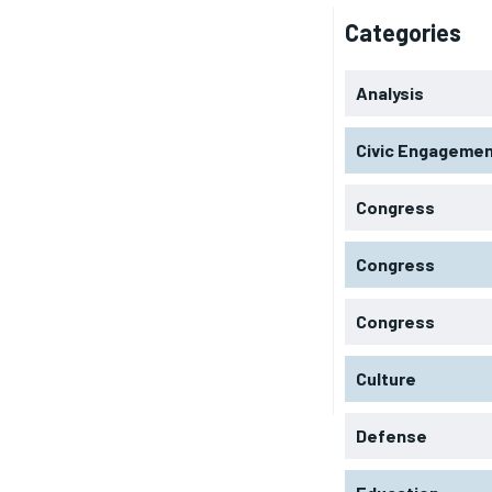
Categories
Analysis
Civic Engageme
Congress
Congress
Congress
Culture
Defense