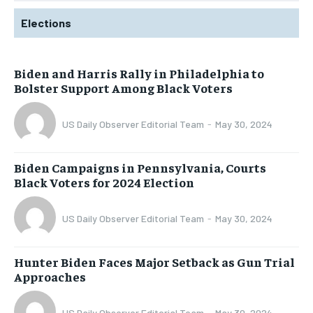
Elections
Biden and Harris Rally in Philadelphia to
Bolster Support Among Black Voters
US Daily Observer Editorial Team
-
May 30, 2024
Biden Campaigns in Pennsylvania, Courts
Black Voters for 2024 Election
US Daily Observer Editorial Team
-
May 30, 2024
Hunter Biden Faces Major Setback as Gun Trial
Approaches
US Daily Observer Editorial Team
-
May 30, 2024