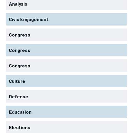
Analysis
Civic Engagement
Congress
Congress
Congress
Culture
Defense
Education
Elections