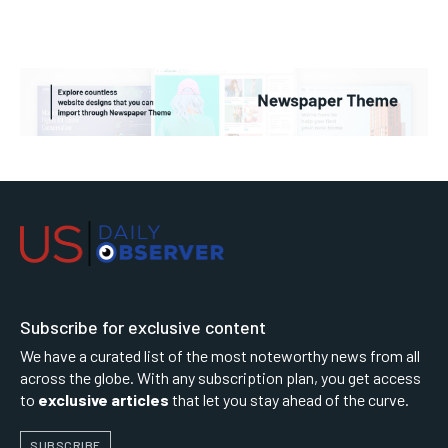
Subscribe for exclusive content
We have a curated list of the most noteworthy news from all
across the globe. With any subscription plan, you get access
to
exclusive articles
that let you stay ahead of the curve.
SUBSCRIBE