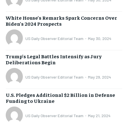
White House’s Remarks Spark Concerns Over
Biden’s 2024 Prospects
US Daily Observer Editorial Team
-
May 30, 2024
Trump’s Legal Battles Intensify as Jury
Deliberations Begin
US Daily Observer Editorial Team
-
May 29, 2024
U.S. Pledges Additional $2 Billion in Defense
Funding to Ukraine
US Daily Observer Editorial Team
-
May 21, 2024