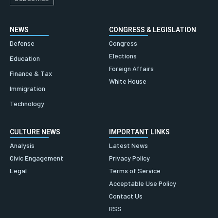
NEWS
CONGRESS & LEGISLATION
Defense
Congress
Elections
Education
Foreign Affairs
Finance & Tax
White House
Immigration
Technology
CULTURE NEWS
IMPORTANT LINKS
Analysis
Latest News
Civic Engagement
Privacy Policy
Legal
Terms of Service
Acceptable Use Policy
Contact Us
RSS