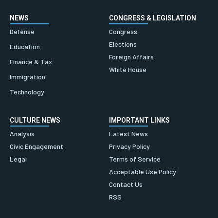
NEWS
CONGRESS & LEGISLATION
Defense
Congress
Elections
Education
Foreign Affairs
Finance & Tax
White House
Immigration
Technology
CULTURE NEWS
IMPORTANT LINKS
Analysis
Latest News
Civic Engagement
Privacy Policy
Legal
Terms of Service
Acceptable Use Policy
Contact Us
RSS