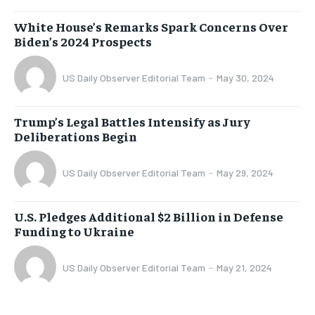
White House’s Remarks Spark Concerns Over
Biden’s 2024 Prospects
US Daily Observer Editorial Team
-
May 30, 2024
Trump’s Legal Battles Intensify as Jury
Deliberations Begin
US Daily Observer Editorial Team
-
May 29, 2024
U.S. Pledges Additional $2 Billion in Defense
Funding to Ukraine
US Daily Observer Editorial Team
-
May 21, 2024