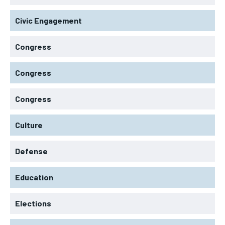
Civic Engagement
Congress
Congress
Congress
Culture
Defense
Education
Elections