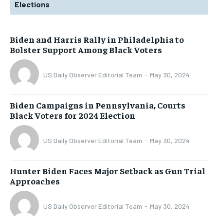
Elections
Biden and Harris Rally in Philadelphia to
Bolster Support Among Black Voters
US Daily Observer Editorial Team
-
May 30, 2024
Biden Campaigns in Pennsylvania, Courts
Black Voters for 2024 Election
US Daily Observer Editorial Team
-
May 30, 2024
Hunter Biden Faces Major Setback as Gun Trial
Approaches
US Daily Observer Editorial Team
-
May 30, 2024