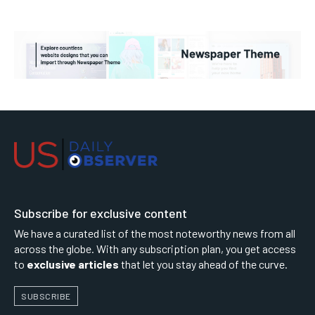
Subscribe for exclusive content
We have a curated list of the most noteworthy news from all
across the globe. With any subscription plan, you get access
to
exclusive articles
that let you stay ahead of the curve.
SUBSCRIBE