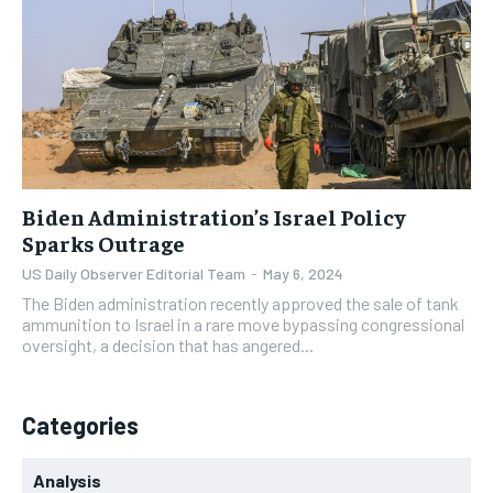
CONGRESS & LEGISLATION
CONGRESS & LEGISLATION
CONGRESS & LEGISLATION
CONGRESS & LEGISLATION
CONGRESS
CONGRESS
CONGRESS
CONGRESS
ELECTIONS
ELECTIONS
ELECTIONS
ELECTIONS
FOREIGN AFFAIRS
FOREIGN AFFAIRS
FOREIGN AFFAIRS
FOREIGN AFFAIRS
WHITE HOUSE
WHITE HOUSE
WHITE HOUSE
WHITE HOUSE
Biden Administration’s Israel Policy
Sparks Outrage
CULTURE NEWS
CULTURE NEWS
CULTURE NEWS
CULTURE NEWS
US Daily Observer Editorial Team
-
May 6, 2024
ANALYSIS
ANALYSIS
ANALYSIS
ANALYSIS
The Biden administration recently approved the sale of tank
ammunition to Israel in a rare move bypassing congressional
CIVIC ENGAGEMENT
CIVIC ENGAGEMENT
CIVIC ENGAGEMENT
CIVIC ENGAGEMENT
oversight, a decision that has angered...
LEGAL
LEGAL
LEGAL
LEGAL
Categories
Analysis