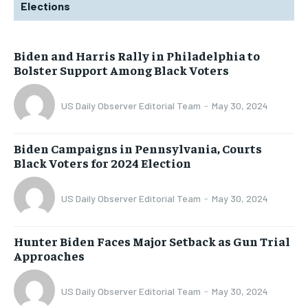
Elections
Biden and Harris Rally in Philadelphia to
Bolster Support Among Black Voters
US Daily Observer Editorial Team
-
May 30, 2024
Biden Campaigns in Pennsylvania, Courts
Black Voters for 2024 Election
US Daily Observer Editorial Team
-
May 30, 2024
Hunter Biden Faces Major Setback as Gun Trial
Approaches
US Daily Observer Editorial Team
-
May 30, 2024