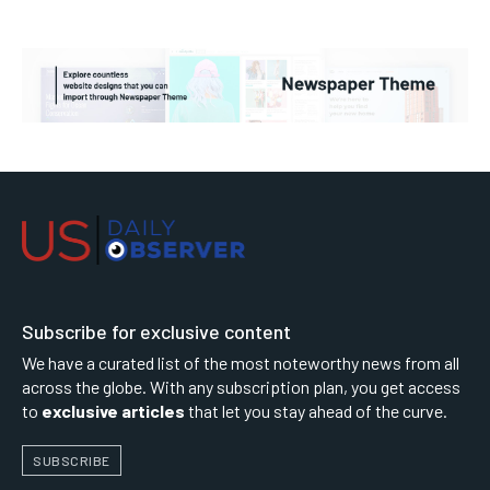
Subscribe for exclusive content
We have a curated list of the most noteworthy news from all
across the globe. With any subscription plan, you get access
to
exclusive articles
that let you stay ahead of the curve.
SUBSCRIBE