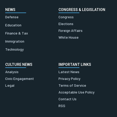
NEWS
CONGRESS & LEGISLATION
Defense
Congress
Elections
Education
Foreign Affairs
Finance & Tax
White House
Immigration
Technology
CULTURE NEWS
IMPORTANT LINKS
Analysis
Latest News
Civic Engagement
Privacy Policy
Legal
Terms of Service
Acceptable Use Policy
Contact Us
RSS