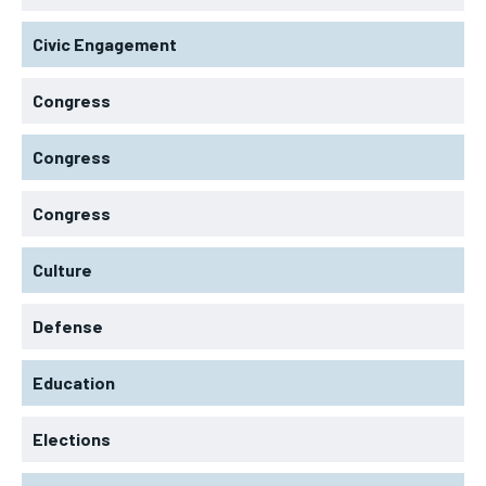
Civic Engagement
Congress
Congress
Congress
Culture
Defense
Education
Elections