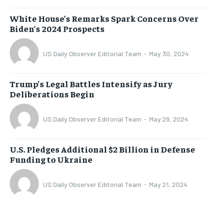
White House’s Remarks Spark Concerns Over
Biden’s 2024 Prospects
US Daily Observer Editorial Team
-
May 30, 2024
Trump’s Legal Battles Intensify as Jury
Deliberations Begin
US Daily Observer Editorial Team
-
May 29, 2024
U.S. Pledges Additional $2 Billion in Defense
Funding to Ukraine
US Daily Observer Editorial Team
-
May 21, 2024