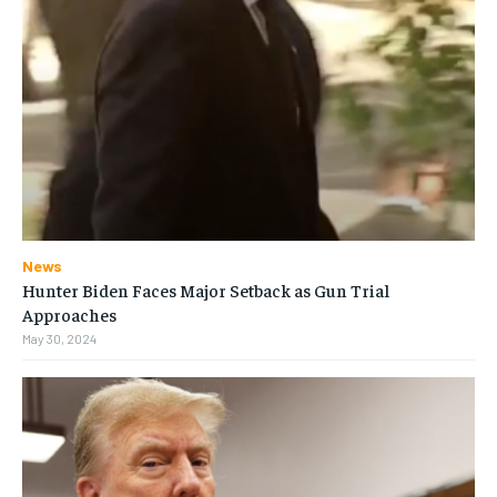
News
Hunter Biden Faces Major Setback as Gun Trial
Approaches
May 30, 2024