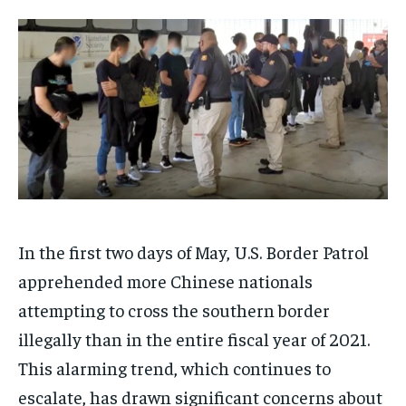
IMMIGRATION
IMMIGRATION
IMMIGRATION
IMMIGRATION
SUBSCRIBE
TECHNOLOGY
TECHNOLOGY
TECHNOLOGY
TECHNOLOGY
CONGRESS & LEGISLATION
CONGRESS & LEGISLATION
CONGRESS & LEGISLATION
CONGRESS & LEGISLATION
CONGRESS
CONGRESS
CONGRESS
CONGRESS
ELECTIONS
ELECTIONS
ELECTIONS
ELECTIONS
FOREIGN AFFAIRS
FOREIGN AFFAIRS
FOREIGN AFFAIRS
FOREIGN AFFAIRS
WHITE HOUSE
WHITE HOUSE
WHITE HOUSE
WHITE HOUSE
In the first two days of May, U.S. Border Patrol
apprehended more Chinese nationals
attempting to cross the southern border
CULTURE NEWS
CULTURE NEWS
CULTURE NEWS
CULTURE NEWS
illegally than in the entire fiscal year of 2021.
ANALYSIS
ANALYSIS
ANALYSIS
ANALYSIS
This alarming trend, which continues to
CIVIC ENGAGEMENT
CIVIC ENGAGEMENT
CIVIC ENGAGEMENT
CIVIC ENGAGEMENT
escalate, has drawn significant concerns about