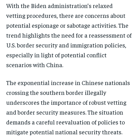
With the Biden administration’s relaxed
vetting procedures, there are concerns about
potential espionage or sabotage activities. The
trend highlights the need for a reassessment of
U.S. border security and immigration policies,
especially in light of potential conflict
scenarios with China​​.
The exponential increase in Chinese nationals
crossing the southern border illegally
underscores the importance of robust vetting
and border security measures. The situation
demands a careful reevaluation of policies to
mitigate potential national security threats.