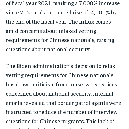
of fiscal year 2024, marking a 7,000% increase
since 2021 and a projected rise of 14,000% by
the end of the fiscal year​​. The influx comes
amid concerns about relaxed vetting
requirements for Chinese nationals, raising
questions about national security.
The Biden administration’s decision to relax
vetting requirements for Chinese nationals
has drawn criticism from conservative voices
concerned about national security. Internal
emails revealed that border patrol agents were
instructed to reduce the number of interview
questions for Chinese migrants. This lack of