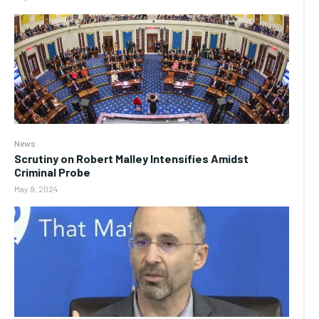
News
Scrutiny on Robert Malley Intensifies Amidst
Criminal Probe
May 9, 2024