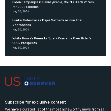
Biden Campaigns in Pennsylvania, Courts Black Voters
for 2024 Election
May 30, 2024
Hunter Biden Faces Major Setback as Gun Trial
Approaches
May 30, 2024
White House’s Remarks Spark Concerns Over Biden’s
2024 Prospects
May 30, 2024
Subscribe for exclusive content
We have a curated list of the most noteworthy news from all