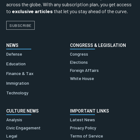
across the globe. With any subscription plan, you get access
to
exclusive articles
that let you stay ahead of the curve.
SUBSCRIBE
NEWS
CONGRESS & LEGISLATION
Defense
Congress
Elections
Education
Foreign Affairs
Finance & Tax
White House
Immigration
Technology
CULTURE NEWS
IMPORTANT LINKS
Analysis
Latest News
Civic Engagement
Privacy Policy
Legal
Terms of Service