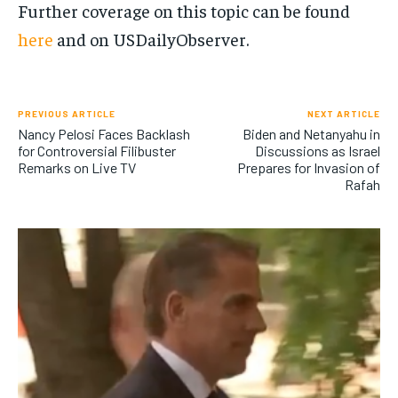
Further coverage on this topic can be found
here
and on USDailyObserver​​.
PREVIOUS ARTICLE
NEXT ARTICLE
Nancy Pelosi Faces Backlash
Biden and Netanyahu in
for Controversial Filibuster
Discussions as Israel
Remarks on Live TV
Prepares for Invasion of
Rafah