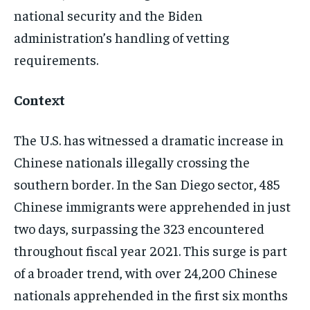
LEGAL
LEGAL
LEGAL
LEGAL
national security and the Biden
administration’s handling of vetting
requirements.
Context
The U.S. has witnessed a dramatic increase in
Chinese nationals illegally crossing the
southern border. In the San Diego sector, 485
Chinese immigrants were apprehended in just
two days, surpassing the 323 encountered
throughout fiscal year 2021​​. This surge is part
of a broader trend, with over 24,200 Chinese
nationals apprehended in the first six months