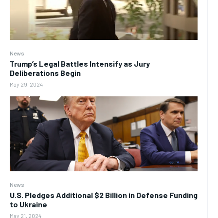
News
Trump’s Legal Battles Intensify as Jury
Deliberations Begin
May 29, 2024
News
U.S. Pledges Additional $2 Billion in Defense Funding
to Ukraine
May 21, 2024