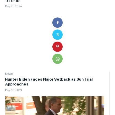
Ukraine
May 21, 2024
News
Hunter Biden Faces Major Setback as Gun Trial
Approaches
May 30, 2024