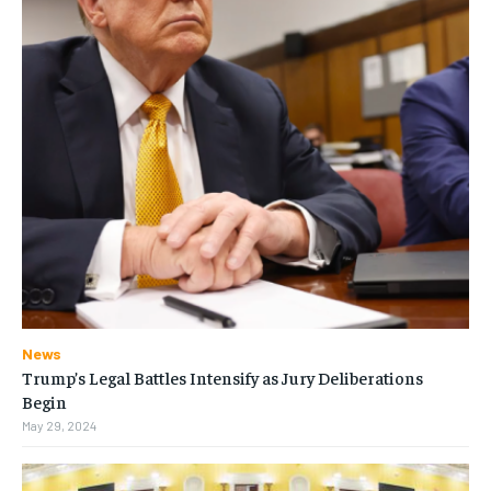
News
Trump’s Legal Battles Intensify as Jury Deliberations
Begin
May 29, 2024