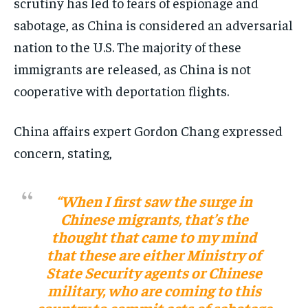
scrutiny has led to fears of espionage and
sabotage, as China is considered an adversarial
nation to the U.S. The majority of these
immigrants are released, as China is not
cooperative with deportation flights​​.
China affairs expert Gordon Chang expressed
concern, stating,
“When I first saw the surge in
Chinese migrants, that’s the
thought that came to my mind
that these are either Ministry of
State Security agents or Chinese
military, who are coming to this