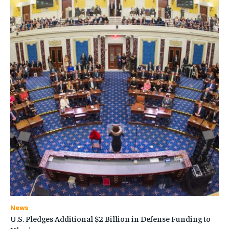
News
U.S. Pledges Additional $2 Billion in Defense Funding to