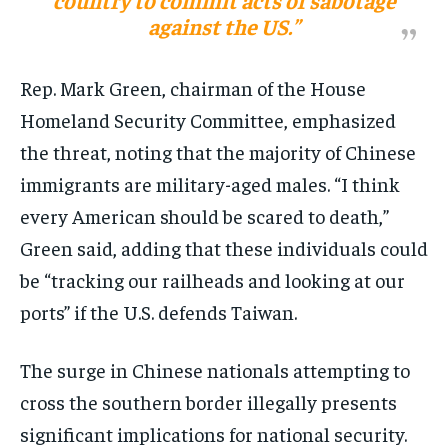
country to commit acts of sabotage
against the US.”
Rep. Mark Green, chairman of the House
Homeland Security Committee, emphasized
the threat, noting that the majority of Chinese
immigrants are military-aged males. “I think
every American should be scared to death,”
Green said, adding that these individuals could
be “tracking our railheads and looking at our
ports” if the U.S. defends Taiwan​​.
The surge in Chinese nationals attempting to
cross the southern border illegally presents
significant implications for national security.