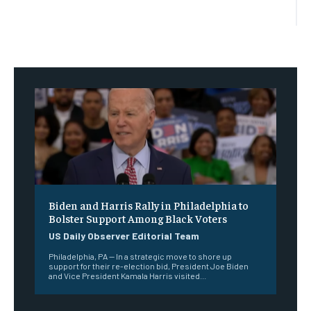
Biden and Harris Rally in Philadelphia to
Bolster Support Among Black Voters
US Daily Observer Editorial Team
Philadelphia, PA — In a strategic move to shore up
support for their re-election bid, President Joe Biden
and Vice President Kamala Harris visited...